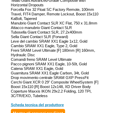
Telaio Giant Advanced-Grade Composite with
Horizontal Dropouts
Forcella Fox 32 Float SC Factory Remote, 100mm
Travel, FIT4 Damper, Remote Lockout, Boost 15x110
KaBolt, Tapered
Manubrio Giant Contact SLR XC Flat, 750 x 31.8mm
Attacco manubrio Giant Contact SLR
Tubosella Giant Contact SLR, 27.2x400mm
Sella Giant Contact SLR (Forward)
Leve del cambio SRAM XX1 Eagle 1x12, Gold
Cambio SRAM XX1 Eagle, Type 2, Gold
Freni SRAM Level Ultimate [F] 180mm [R] 160mm,
Hydraulic Disc
Comandi freno SRAM Level Ultimate
Pacco pignoni SRAM XX1 Eagle, 10-50t, Gold
Catena SRAM XX1 Eagle, Gold
Guarnitura SRAM XX1 Eagle Carbon, 34t, Gold
Drop movimento centrale SRAM GXP PressFit
Cerchi Giant XCR 0 29" Composite WheelSystem [F]
Boost 15x110 [R] Boost 12x148, XD Driver Body
Coperture Maxxis IKON 29x2.2 Folding, 120 TPI,
3C/TR/EXO, Tubeless
Scheda tecnica del produttore