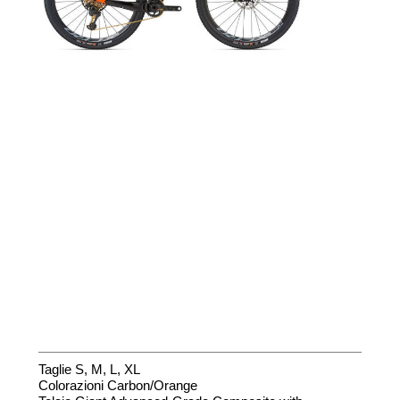
Taglie S, M, L, XL
Colorazioni Carbon/Orange