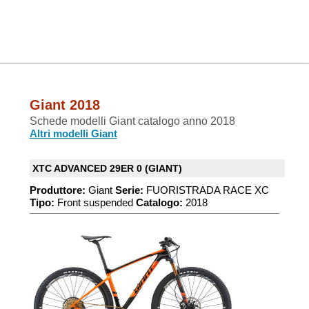
Giant 2018
Schede modelli Giant catalogo anno 2018
Altri modelli Giant
XTC ADVANCED 29ER 0 (GIANT)
Produttore:
Giant
Serie:
FUORISTRADA RACE XC
Tipo:
Front suspended
Catalogo:
2018