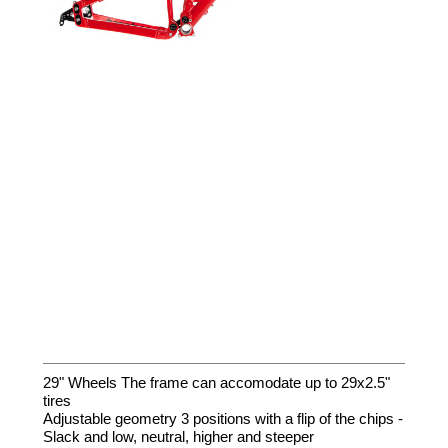
29" Wheels The frame can accomodate up to 29x2.5"
tires
Adjustable geometry 3 positions with a flip of the chips -
Slack and low, neutral, higher and steeper