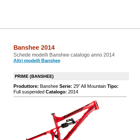
Banshee 2014
Schede modelli Banshee catalogo anno 2014
Altri modelli Banshee
PRIME (BANSHEE)
Produttore:
Banshee
Serie:
29" All Mountain
Tipo:
Full suspended
Catalogo:
2014