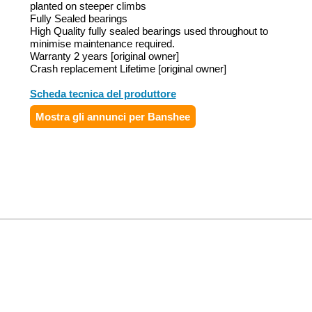
planted on steeper climbs
Fully Sealed bearings
High Quality fully sealed bearings used throughout to
minimise maintenance required.
Warranty 2 years [original owner]
Crash replacement Lifetime [original owner]
Scheda tecnica del produttore
Mostra gli annunci per Banshee