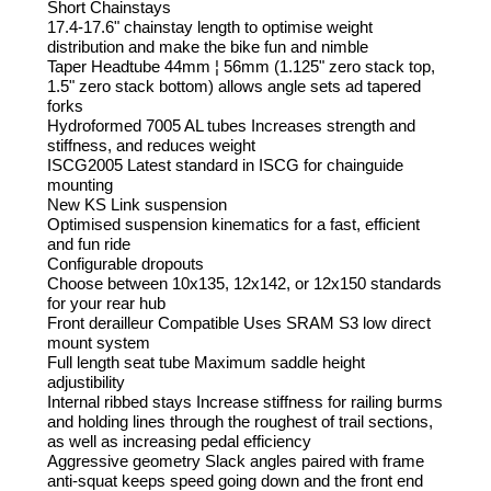
Short Chainstays
17.4-17.6" chainstay length to optimise weight
distribution and make the bike fun and nimble
Taper Headtube 44mm ¦ 56mm (1.125" zero stack top,
1.5" zero stack bottom) allows angle sets ad tapered
forks
Hydroformed 7005 AL tubes Increases strength and
stiffness, and reduces weight
ISCG2005 Latest standard in ISCG for chainguide
mounting
New KS Link suspension
Optimised suspension kinematics for a fast, efficient
and fun ride
Configurable dropouts
Choose between 10x135, 12x142, or 12x150 standards
for your rear hub
Front derailleur Compatible Uses SRAM S3 low direct
mount system
Full length seat tube Maximum saddle height
adjustibility
Internal ribbed stays Increase stiffness for railing burms
and holding lines through the roughest of trail sections,
as well as increasing pedal efficiency
Aggressive geometry Slack angles paired with frame
anti-squat keeps speed going down and the front end