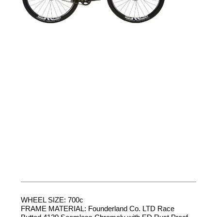
WHEEL SIZE: 700c
FRAME MATERIAL: Founderland Co. LTD Race