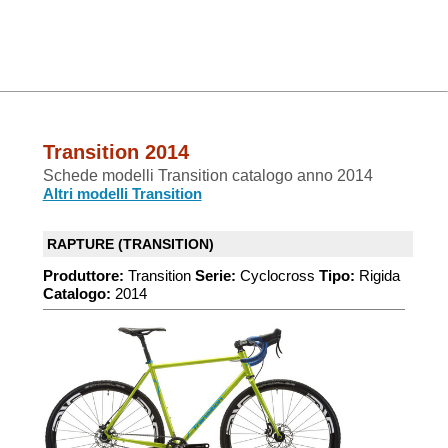
Transition 2014
Schede modelli Transition catalogo anno 2014
Altri modelli Transition
RAPTURE (TRANSITION)
Produttore:
Transition
Serie:
Cyclocross
Tipo:
Rigida
Catalogo:
2014