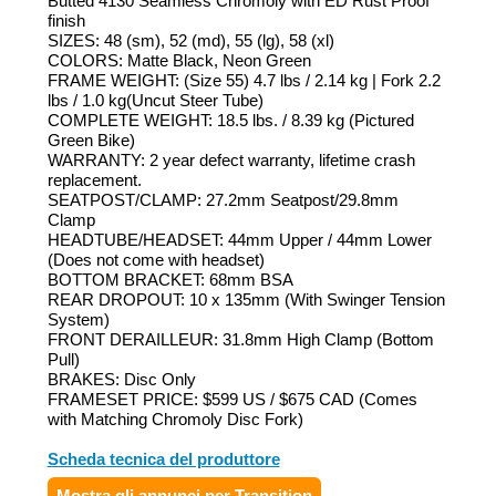
Butted 4130 Seamless Chromoly with ED Rust Proof
finish
SIZES: 48 (sm), 52 (md), 55 (lg), 58 (xl)
COLORS: Matte Black, Neon Green
FRAME WEIGHT: (Size 55) 4.7 lbs / 2.14 kg | Fork 2.2
lbs / 1.0 kg(Uncut Steer Tube)
COMPLETE WEIGHT: 18.5 lbs. / 8.39 kg (Pictured
Green Bike)
WARRANTY: 2 year defect warranty, lifetime crash
replacement.
SEATPOST/CLAMP: 27.2mm Seatpost/29.8mm
Clamp
HEADTUBE/HEADSET: 44mm Upper / 44mm Lower
(Does not come with headset)
BOTTOM BRACKET: 68mm BSA
REAR DROPOUT: 10 x 135mm (With Swinger Tension
System)
FRONT DERAILLEUR: 31.8mm High Clamp (Bottom
Pull)
BRAKES: Disc Only
FRAMESET PRICE: $599 US / $675 CAD (Comes
with Matching Chromoly Disc Fork)
Scheda tecnica del produttore
Mostra gli annunci per Transition