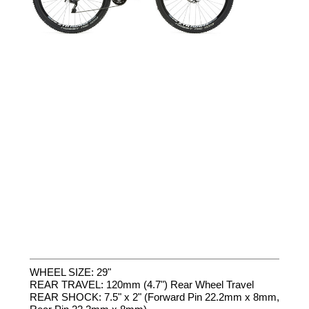
WHEEL SIZE: 29"
REAR TRAVEL: 120mm (4.7") Rear Wheel Travel
REAR SHOCK: 7.5" x 2" (Forward Pin 22.2mm x 8mm,