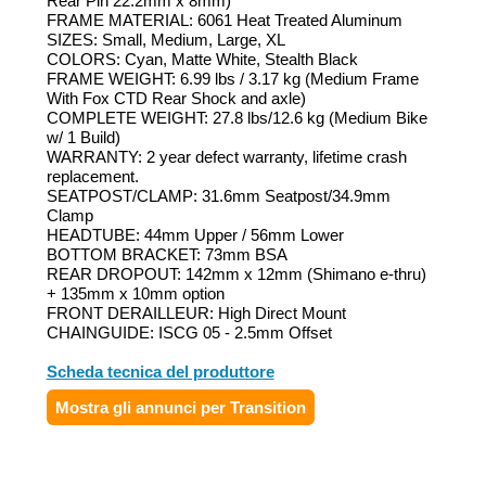
Rear Pin 22.2mm x 8mm)
FRAME MATERIAL: 6061 Heat Treated Aluminum
SIZES: Small, Medium, Large, XL
COLORS: Cyan, Matte White, Stealth Black
FRAME WEIGHT: 6.99 lbs / 3.17 kg (Medium Frame
With Fox CTD Rear Shock and axle)
COMPLETE WEIGHT: 27.8 lbs/12.6 kg (Medium Bike
w/ 1 Build)
WARRANTY: 2 year defect warranty, lifetime crash
replacement.
SEATPOST/CLAMP: 31.6mm Seatpost/34.9mm
Clamp
HEADTUBE: 44mm Upper / 56mm Lower
BOTTOM BRACKET: 73mm BSA
REAR DROPOUT: 142mm x 12mm (Shimano e-thru)
+ 135mm x 10mm option
FRONT DERAILLEUR: High Direct Mount
CHAINGUIDE: ISCG 05 - 2.5mm Offset
Scheda tecnica del produttore
Mostra gli annunci per Transition