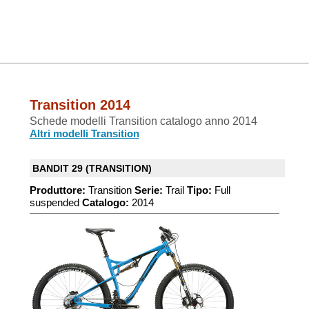
Transition 2014
Schede modelli Transition catalogo anno 2014
Altri modelli Transition
BANDIT 29 (TRANSITION)
Produttore:
Transition
Serie:
Trail
Tipo:
Full
suspended
Catalogo:
2014