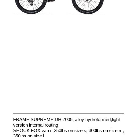
FRAME SUPREME DH 7005, alloy hydroformed,light
version internal routing
SHOCK FOX van r, 250lbs on size s, 300lbs on size m,
350lbs on size l