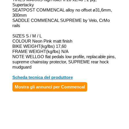
Supertacky
SEATPOST COMMENCAL alloy no offset ø31,6mm,
300mm
SADDLE COMMENCAL SUPREME by Velo, CrMo
rails
SIZES S / M / L
COLOUR Neon Pink matt finish
BIKE WEIGHT(kg/lbs) 17,60
FRAME WEIGHT(kg/lbs) N/A
NOTE WELLGO flat pedals low profile, replacable pins,
supreme chainstay protector, SUPREME rear hock
mudguard
Scheda tecnica del produttore
Mostra gli annunci per Commencal