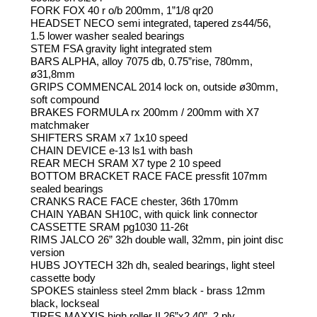
FORK FOX 40 r o/b 200mm, 1”1/8 qr20
HEADSET NECO semi integrated, tapered zs44/56,
1.5 lower washer sealed bearings
STEM FSA gravity light integrated stem
BARS ALPHA, alloy 7075 db, 0.75”rise, 780mm,
ø31,8mm
GRIPS COMMENCAL 2014 lock on, outside ø30mm,
soft compound
BRAKES FORMULA rx 200mm / 200mm with X7
matchmaker
SHIFTERS SRAM x7 1x10 speed
CHAIN DEVICE e-13 ls1 with bash
REAR MECH SRAM X7 type 2 10 speed
BOTTOM BRACKET RACE FACE pressfit 107mm
sealed bearings
CRANKS RACE FACE chester, 36th 170mm
CHAIN YABAN SH10C, with quick link connector
CASSETTE SRAM pg1030 11-26t
RIMS JALCO 26” 32h double wall, 32mm, pin joint disc
version
HUBS JOYTECH 32h dh, sealed bearings, light steel
cassette body
SPOKES stainless steel 2mm black - brass 12mm
black, lockseal
TIRES MAXXIS high roller II 26”x2.40”, 2 ply,