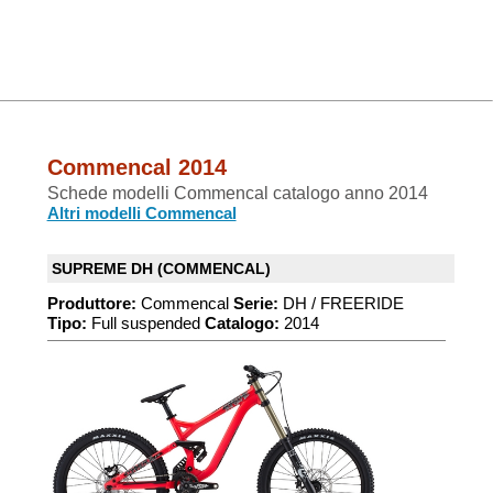
Commencal 2014
Schede modelli Commencal catalogo anno 2014
Altri modelli Commencal
SUPREME DH (COMMENCAL)
Produttore:
Commencal
Serie:
DH / FREERIDE
Tipo:
Full suspended
Catalogo:
2014